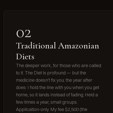
02
Traditional Amazonian
Diets
The deeper work, for those who are called
to it. The Diet is profound — but the
medicine doesn't fix you; the year after
does. I hold the line with you when you get
home, so it lands instead of fading. Held a
few times a year, small groups.
Application-only. My fee $2,500 (the