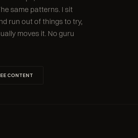
The same patterns. I sit
d run out of things to try,
ually moves it. No guru
EE CONTENT