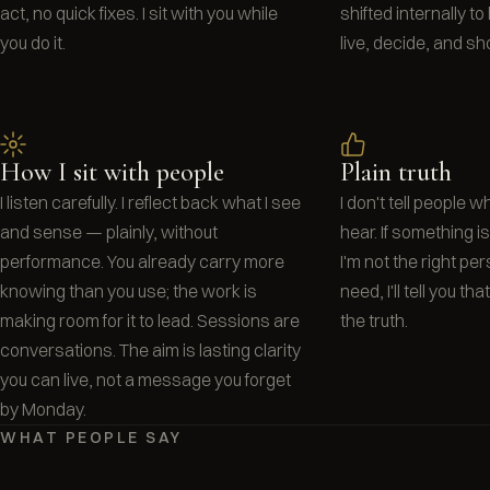
act, no quick fixes. I sit with you while
shifted internally t
you do it.
live, decide, and sh
How I sit with people
Plain truth
I listen carefully. I reflect back what I see
I don't tell people 
and sense — plainly, without
hear. If something isn'
performance. You already carry more
I'm not the right pe
knowing than you use; the work is
need, I'll tell you tha
making room for it to lead. Sessions are
the truth.
conversations. The aim is lasting clarity
you can live, not a message you forget
by Monday.
WHAT PEOPLE SAY