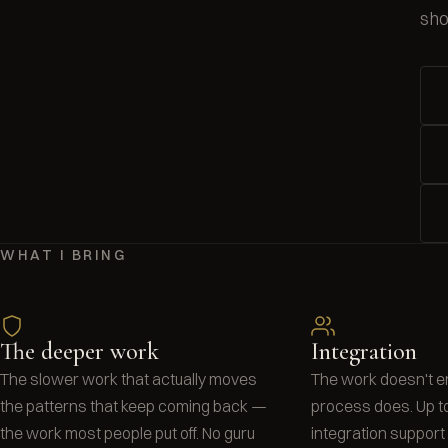
sho
WHAT I BRING
The deeper work
Integration
The slower work that actually moves
The work doesn't e
the patterns that keep coming back —
process does. Up t
the work most people put off. No guru
integration suppor