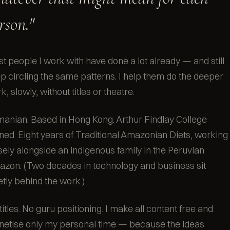
rson."
t people I work with have done a lot already — and still
p circling the same patterns. I help them do the deeper
k, slowly, without titles or theatre.
anian. Based in Hong Kong. Arthur Findlay College
ined. Eight years of Traditional Amazonian Diets, working
sely alongside an indigenous family in the Peruvian
zon. (Two decades in technology and business sit
etly behind the work.)
titles. No guru positioning. I make all content free and
etise only my personal time — because the ideas