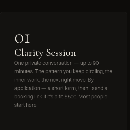
01
Clarity Session
One private conversation — up to 90
minutes. The pattern you keep circling, the
inner work, the next right move. By
application — a short form, then I send a
booking link if it's a fit. $500. Most people
start here.