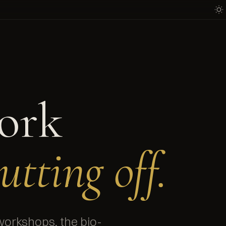
ork
utting off.
workshops, the bio-