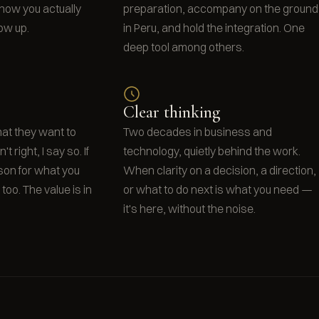
o how you actually
preparation, accompany on the ground
ow up.
in Peru, and hold the integration. One
deep tool among others.
Clear thinking
what they want to
Two decades in business and
t right, I say so. If
technology, quietly behind the work.
rson for what you
When clarity on a decision, a direction,
t too. The value is in
or what to do next is what you need —
it's here, without the noise.