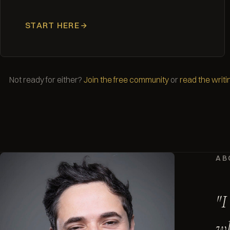
START HERE
Not ready for either?
Join the free community
or
read the writi
AB
"I
wh