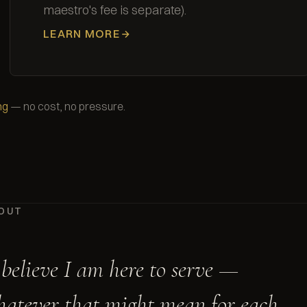
maestro's fee is separate).
LEARN MORE
ng
— no cost, no pressure.
OUT
 believe I am here to serve —
atever that might mean for each