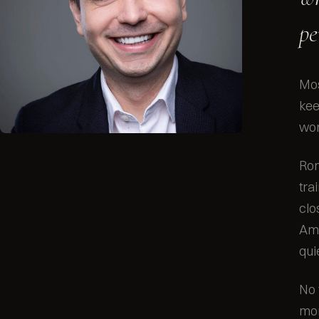
pe
Mos
kee
wor
Rom
tra
clo
Ama
qui
No 
mon