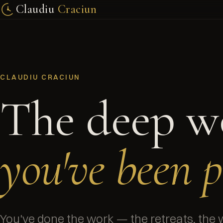
Claudiu
Craciun
CLAUDIU CRACIUN
The deep w
you've been p
You've done the work — the retreats, the 