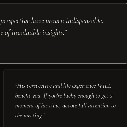
 perspective have proven indispensable.
 of invaluable insights."
"His perspective and life experience WILL
benefit you. If you're lucky enough to get a
moment of his time, devote full attention to
the meeting."