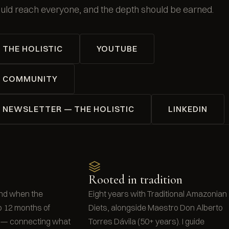
uld reach everyone, and the depth should be earned.
THE HOLISTIC
YOUTUBE
COMMUNITY
NEWSLETTER — THE HOLISTIC
LINKEDIN
Rooted in tradition
nd when the
Eight years with Traditional Amazonian
o 12 months of
Diets, alongside Maestro Don Alberto
t — connecting what
Torres Dávila (50+ years). I guide