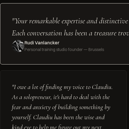
"Your remarkable expertise and distinctive
Each conversation has been a treasure trove
Rudi Vanlancker
Personal training studio founder — Brussels
"I owe a lot of finding my voice to Claudiu.
As a solopreneur, it's hard to deal with the
fear and anxiety of building something by
yourself. Claudiu has been the wise and
kind eye to help me figure out my next