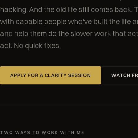
hacking. And the old life still comes back. 
with capable people who've built the life an
and help them do the slower work that act
act. No quick fixes.
APPLY FOR A CLARITY SESSION
WATCH FR
TWO WAYS TO WORK WITH ME